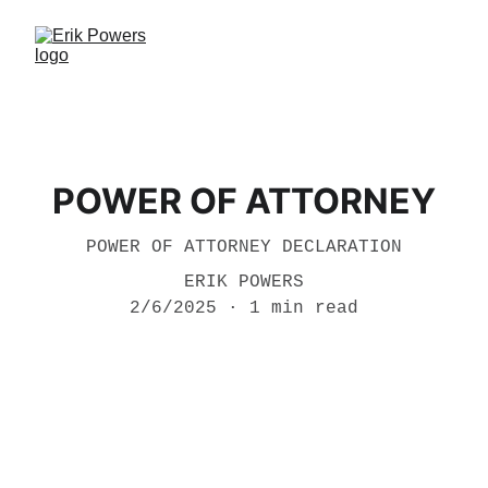
POWER OF ATTORNEY
POWER OF ATTORNEY DECLARATION
ERIK POWERS
2/6/2025
1 min read