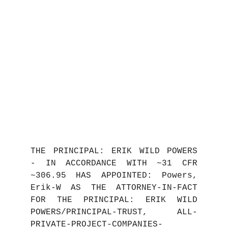
THE PRINCIPAL: ERIK WILD POWERS
- IN ACCORDANCE WITH ~31 CFR
~306.95 HAS APPOINTED: Powers,
Erik-W AS THE ATTORNEY-IN-FACT
FOR THE PRINCIPAL: ERIK WILD
POWERS/PRINCIPAL-TRUST, ALL-
PRIVATE-PROJECT-COMPANIES-