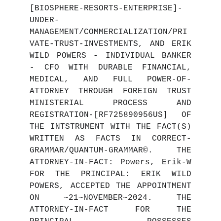
[BIOSPHERE-RESORTS-ENTERPRISE]-
UNDER-
MANAGEMENT/COMMERCIALIZATION/PRI
VATE-TRUST-INVESTMENTS, AND ERIK
WILD POWERS - INDIVIDUAL BANKER
- CFO WITH DURABLE FINANCIAL,
MEDICAL, AND FULL POWER-OF-
ATTORNEY THROUGH FOREIGN TRUST
MINISTERIAL PROCESS AND
REGISTRATION-[RF725890956US] OF
THE INTSTRUMENT WITH THE FACT(S)
WRITTEN AS FACTS IN CORRECT-
GRAMMAR/QUANTUM-GRAMMAR©. THE
ATTORNEY-IN-FACT: Powers, Erik-W
FOR THE PRINCIPAL: ERIK WILD
POWERS, ACCEPTED THE APPOINTMENT
ON ~21~NOVEMBER~2024. THE
ATTORNEY-IN-FACT FOR THE