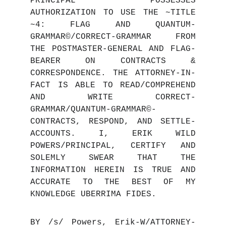
PRINCIPAL POSSESSES
AUTHORIZATION TO USE THE ~TITLE
~4: FLAG AND QUANTUM-
GRAMMAR©/CORRECT-GRAMMAR FROM
THE POSTMASTER-GENERAL AND FLAG-
BEARER ON CONTRACTS &
CORRESPONDENCE. THE ATTORNEY-IN-
FACT IS ABLE TO READ/COMPREHEND
AND WRITE CORRECT-
GRAMMAR/QUANTUM-GRAMMAR©-
CONTRACTS, RESPOND, AND SETTLE-
ACCOUNTS. I, ERIK WILD
POWERS/PRINCIPAL, CERTIFY AND
SOLEMLY SWEAR THAT THE
INFO
RMATION HEREIN IS TRUE AND
ACCURATE TO THE BEST OF MY
KNOWLEDGE UBERRIMA FIDES.
BY /s/ Powers, Erik-W/ATTORNEY-